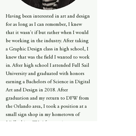
Having been interested in art and design
for as long as I can remember, I knew
that it wasn't if but rather when I would
be working in the industry. After taking
a Graphic Design class in high school, I
knew that was the field I wanted to work
in. After high school I attended Full Sail
University and graduated with honors
earning a Bachelors of Science in Digital
Art and Design in 2018. After
graduation and my return to DFW from
the Orlando area, I took a position at a
small sign shop in my hometown of
Midlothian, TX. After getting some
experience, I was offered a position with