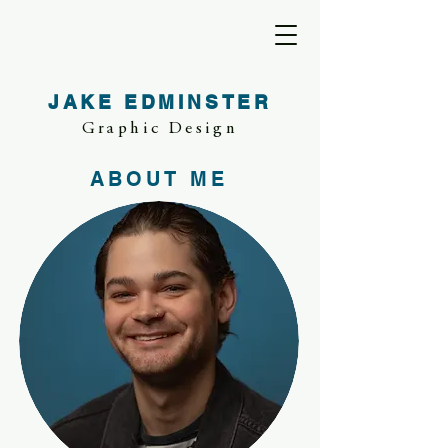
JAKE EDMINSTER
Graphic Design
ABOUT ME