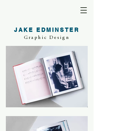
JAKE EDMINSTER
Graphic Design