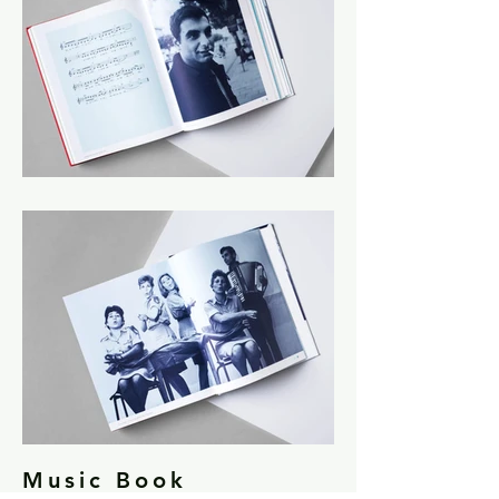
Music Book