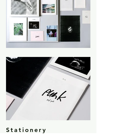
Stationery