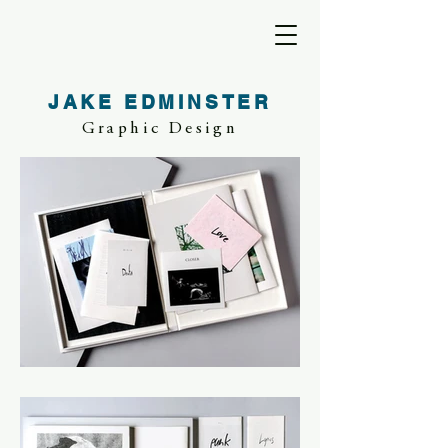
JAKE EDMINSTER
Graphic Design